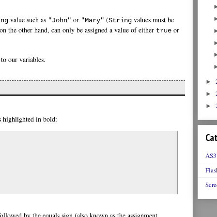
value such as
or
(
values must be
ing
"John"
"Mary"
String
on the other hand, can only be assigned a value of either
or
true
 to our variables.
►
►
►
s highlighted in bold:
Cat
AS3
Flas
Scre
 followed by the equals sign (also known as the assignment