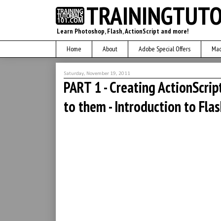
TRAININGTUTO
Learn Photoshop, Flash, ActionScript and more!
Home
About
Adobe Special Offers
Mac
Saturday, November 19, 2011
PART 1 - Creating ActionScrip
to them - Introduction to Fla