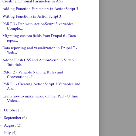
Creating Optional Parameters in AS3
Adding Function Parameters in ActionScript 3
Writing Functions in ActionScript 3
PART 3 - Fun with ActionScript 3 variables:
Comple...
Migrating custom fields from Drupal 6 - Data
repor...
Data reporting and visualization in Drupal 7 -
Web...
Adobe Flash CS5 and ActionScript 3 Video
Tutorials...
PART 2 - Variable Naming Rules and
Conventions - I...
PART 1 - Creating ActionScript 3 Variables and
Ass...
Learn how to make music on the iPad - Online
Video...
October
(1)
►
September
(6)
►
August
(2)
►
July
(5)
►