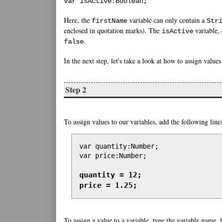
var isActive:Boolean;
Here, the
variable can only contain a
firstName
Str
enclosed in quotation marks). The
variable, 
isActive
.
false
In the next step, let's take a look at how to assign values
Step 2
To assign values to our variables, add the following line
var quantity:Number;

var price:Number;

quantity = 12;

price = 1.25;
To assign a value to a variable, type the variable name,