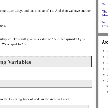
Work
 name
, and has a value of
. And then we have another
quantity
12
The 
Movi
Intr
mple:
Even
ltiplied. This will give us a value of
. Since
is
15
quantity
Arc
is equal to
.
.25
15
►
►
ng Variables
►
►
►
▼
n the following lines of code in the Actions Panel: