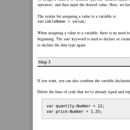
operator), and then input the desired value. Here, we h
The syntax for assigning a value to a variable is:
variableName = value;
When assigning a value to a variable, there is no need t
beginning. The
keyword is used to declare or create
var
to declare the data type again.
Step 3
If you want, you can also combine the variable declarati
Delete the lines of code that we've already typed and re
var quantity:Number = 12;

var price:Number = 1.25;