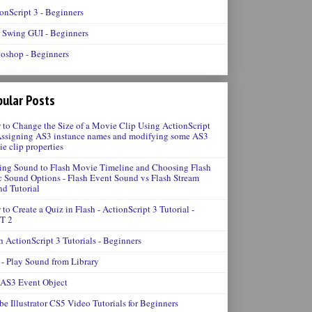
onScript 3 - Beginners
 Swing GUI - Beginners
oshop - Beginners
ular Posts
to Change the Size of a Movie Clip Using ActionScript
Assigning AS3 instance names and modifying some AS3
e clip properties
ng Sound to Flash Movie Timeline and Choosing Flash
 Sound Options - Flash Event Sound vs Flash Stream
d Tutorial
to Create a Quiz in Flash - ActionScript 3 Tutorial -
T 2
h ActionScript 3 Tutorials - Beginners
- Play Sound from Library
 AS3 Event Object
e Illustrator CS5 Video Tutorials for Beginners