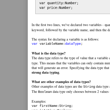
var quantity:Number;

var price:Number;
In the first two lines, we've declared two variables -
qu
keyword, followed by the variable name, and then the da
The syntax for declaring a variable is as follows:
var
variableName:
dataType
;
What is the data type?
The data type refers to the type of value that a variable
type. This means that the variables can only contain numb
that will generate an error. Specifying the data type that
strong data typing
.
What are other examples of data types?
Other examples of data types are the
data type
String
The
data type only chooses between 2 values
Boolean
Examples:
var firstName:String;