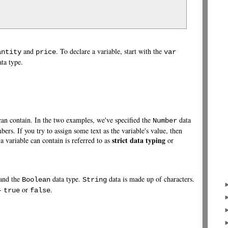
and
. To declare a variable, start with the
antity
price
var
ta type.
 can contain. In the two examples, we've specified the
data
Number
ers. If you try to assign some text as the variable's value, then
strict data typing
 a variable can contain is referred to as
or
 and the
data type.
data is made up of characters.
Boolean
String
 -
or
.
true
false