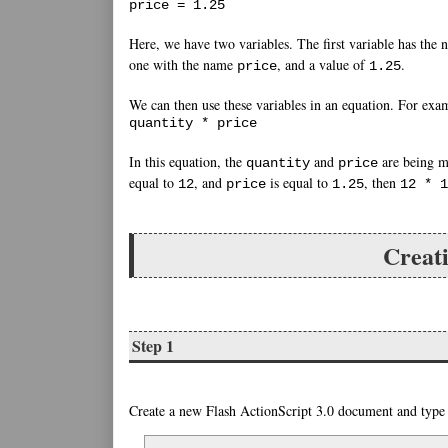
price = 1.25
Here, we have two variables. The first variable has the
one with the name
, and a value of
.
price
1.25
We can then use these variables in an equation. For exa
quantity * price
In this equation, the
and
are being mu
quantity
price
equal to
, and
is equal to
, then
12
price
1.25
12 * 1
Creati
Step 1
Create a new Flash ActionScript 3.0 document and type i