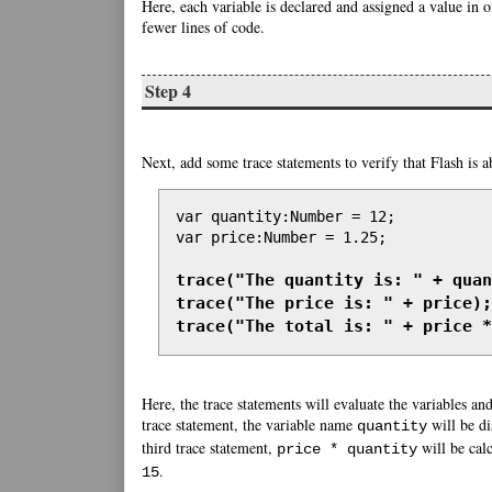
Here, each variable is declared and assigned a value in 
fewer lines of code.
Step 4
Next, add some trace statements to verify that Flash is ab
var quantity:Number = 12;

var price:Number = 1.25;

trace("The quantity is: " + quan
trace("The price is: " + price);

trace("The total is: " + price *
Here, the trace statements will evaluate the variables and
trace statement, the variable name
will be d
quantity
third trace statement,
will be calc
price * quantity
.
15