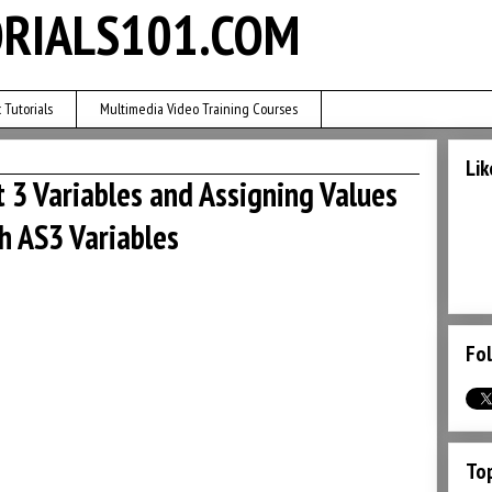
RIALS101.COM
 Tutorials
Multimedia Video Training Courses
Lik
t 3 Variables and Assigning Values
sh AS3 Variables
Fol
Top