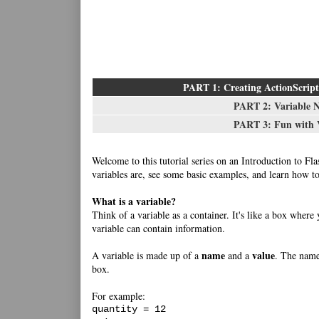
PART 1: Creating ActionScript 
PART 2: Variable 
PART 3: Fun with V
Welcome to this tutorial series on an Introduction to Fla
variables are, see some basic examples, and learn how to
What is a variable?
Think of a variable as a container. It's like a box where
variable can contain information.
name
value
A variable is made up of a
and a
. The name 
box.
For example:
quantity = 12