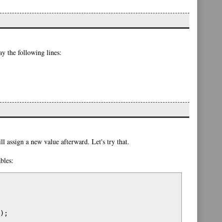
y the following lines:
ill assign a new value afterward. Let's try that.
bles:
);
