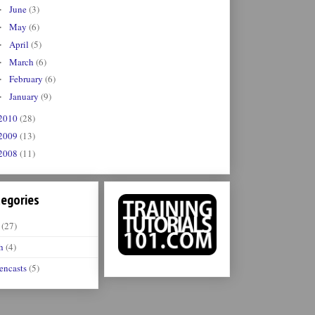
June
(3)
►
May
(6)
►
April
(5)
►
March
(6)
►
February
(6)
►
January
(9)
►
2010
(28)
2009
(13)
2008
(11)
egories
(27)
h
(4)
encasts
(5)