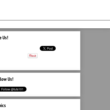
e Us!
low Us!
ics