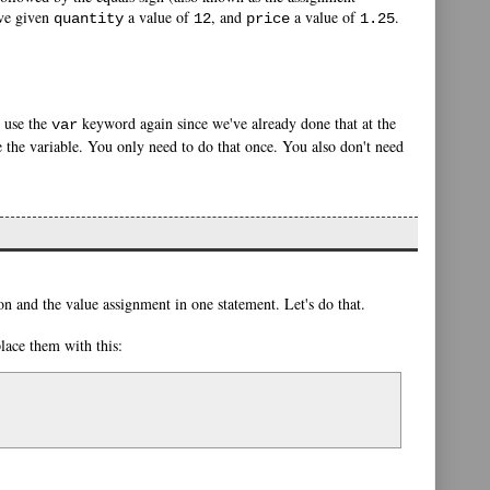
ave given
a value of
, and
a value of
.
quantity
12
price
1.25
o use the
keyword again since we've already done that at the
var
 the variable. You only need to do that once. You also don't need
on and the value assignment in one statement. Let's do that.
place them with this: