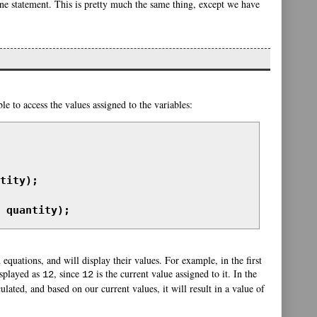
one statement. This is pretty much the same thing, except we have
le to access the values assigned to the variables:
tity);

 quantity);
 equations, and will display their values. For example, in the first
isplayed as
, since
is the current value assigned to it. In the
12
12
ulated, and based on our current values, it will result in a value of