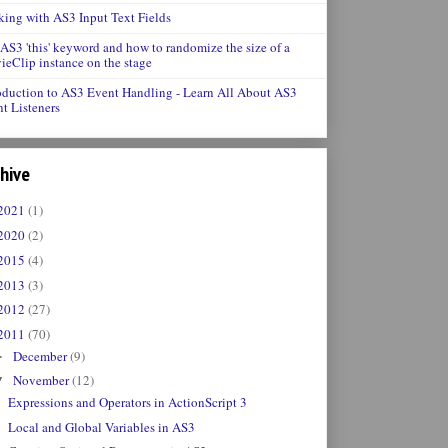
ing with AS3 Input Text Fields
AS3 'this' keyword and how to randomize the size of a
eClip instance on the stage
oduction to AS3 Event Handling - Learn All About AS3
t Listeners
hive
2021
(1)
2020
(2)
2015
(4)
2013
(3)
2012
(27)
2011
(70)
December
(9)
►
November
(12)
▼
Expressions and Operators in ActionScript 3
Local and Global Variables in AS3