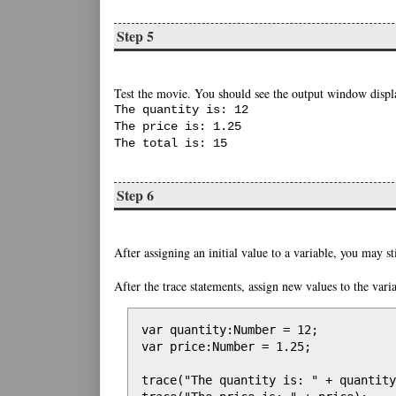
Step 5
Test the movie. You should see the output window displa
The quantity is: 12
The price is: 1.25
The total is: 15
Step 6
After assigning an initial value to a variable, you may st
After the trace statements, assign new values to the varia
var quantity:Number = 12;

var price:Number = 1.25;

trace("The quantity is: " + quantity