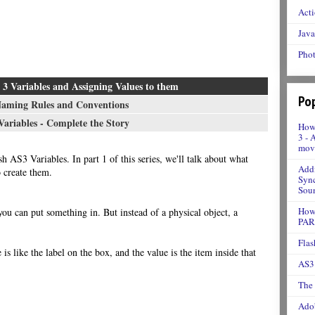
Acti
Java
Phot
3 Variables and Assigning Values to them
Pop
Naming Rules and Conventions
ariables - Complete the Story
How 
3 - 
movi
sh AS3 Variables. In part 1 of this series, we'll talk about what
Addi
 create them.
Sync
Soun
How 
 you can put something in. But instead of a physical object, a
PAR
Flas
is like the label on the box, and the value is the item inside that
AS3 
The
Adob