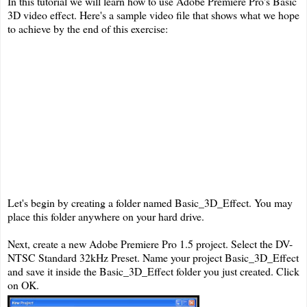
In this tutorial we will learn how to use Adobe Premiere Pro's Basic
3D video effect. Here's a sample video file that shows what we hope
to achieve by the end of this exercise:
Let's begin by creating a folder named Basic_3D_Effect. You may
place this folder anywhere on your hard drive.
Next, create a new Adobe Premiere Pro 1.5 project. Select the DV-
NTSC Standard 32kHz Preset. Name your project Basic_3D_Effect
and save it inside the Basic_3D_Effect folder you just created. Click
on OK.