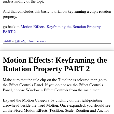
understanding of the topic.
And that concludes this basic tutorial on keyframing a clip's rotation
property.
go back to
Motion Effects: Keyframing the Rotation Property
PART 2
tuts101
at
1:08 AM
No comments:
Motion Effects: Keyframing the
Rotation Property PART 2
Make sure that the title clip on the Timeline is selected then go to
the Effect Controls Panel. If you do not see the Effect Controls
Panel, choose Window > Effect Controls from the main menu.
Expand the Motion Category by clicking on the right-pointing
arrowhead beside the word Motion. Once expanded, you should see
all the Fixed Motion Effects (Position, Scale, Rotation and Anchor