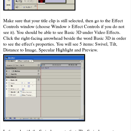
Make sure that your title clip is still selected, then go to the Effect
Controls window (choose Window > Effect Controls if you do not
see it). You should be able to see Basic 3D under Video Effects.
Click the right-facing arrowhead beside the word Basic 3D in order
to see the effect's properties. You will see 5 items: Swivel, Tilt,
Distance to Image, Specular Highlight and Preview.