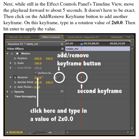
Next, while still in the Effect Controls Panel's Timeline View, move
the playhead forward to about 5 seconds. It doesn't have to be exact.
Then click on the Add/Remove Keyframe button to add another
2x0.0
keyframe. On this keyframe, type in a rotation value of
. Then
hit enter to apply the value.