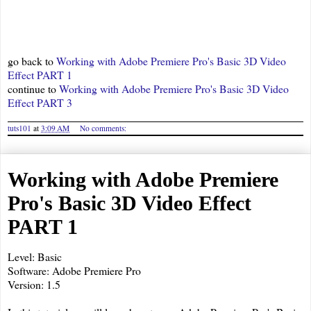
go back to
Working with Adobe Premiere Pro's Basic 3D Video
Effect PART 1
continue to
Working with Adobe Premiere Pro's Basic 3D Video
Effect PART 3
tuts101
at
3:09 AM
No comments:
Working with Adobe Premiere
Pro's Basic 3D Video Effect
PART 1
Level: Basic
Software: Adobe Premiere Pro
Version: 1.5