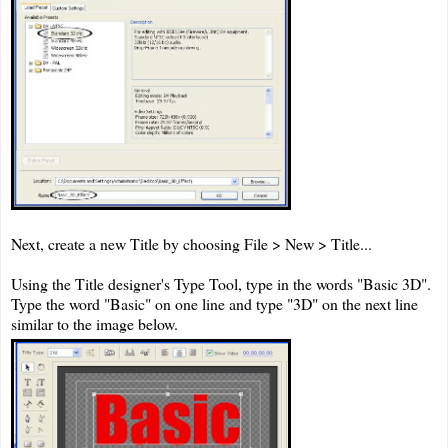
Next, create a new Title by choosing File > New > Title...
Using the Title designer's Type Tool, type in the words "Basic 3D".
Type the word "Basic" on one line and type "3D" on the next line
similar to the image below.