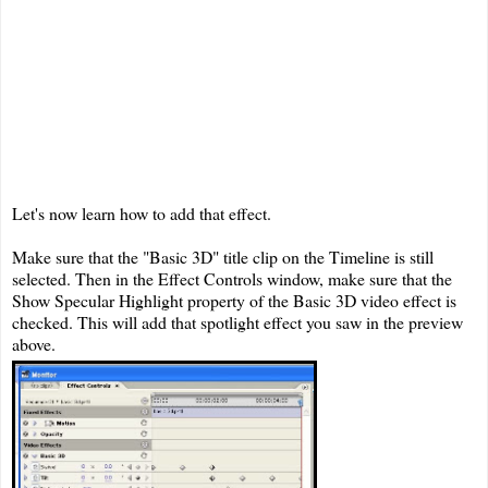
Let's now learn how to add that effect.
Make sure that the "Basic 3D" title clip on the Timeline is still
selected. Then in the Effect Controls window, make sure that the
Show Specular Highlight property of the Basic 3D video effect is
checked. This will add that spotlight effect you saw in the preview
above.