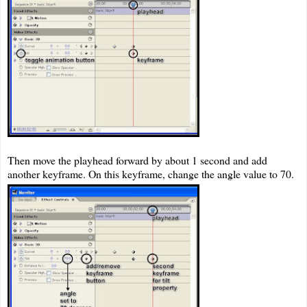
Then move the playhead forward by about 1 second and add
another keyframe. On this keyframe, change the angle value to 70.