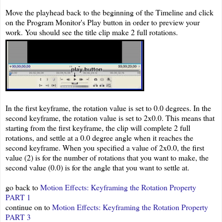
Move the playhead back to the beginning of the Timeline and click
on the Program Monitor's Play button in order to preview your
work. You should see the title clip make 2 full rotations.
In the first keyframe, the rotation value is set to 0.0 degrees. In the
second keyframe, the rotation value is set to 2x0.0. This means that
starting from the first keyframe, the clip will complete 2 full
rotations, and settle at a 0.0 degree angle when it reaches the
second keyframe. When you specified a value of 2x0.0, the first
value (2) is for the number of rotations that you want to make, the
second value (0.0) is for the angle that you want to settle at.
go back to
Motion Effects: Keyframing the Rotation Property
PART 1
continue on to
Motion Effects: Keyframing the Rotation Property
PART 3