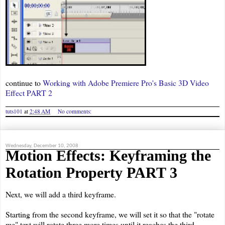
continue to
Working with Adobe Premiere Pro's Basic 3D Video
Effect PART 2
tuts101
at
2:48 AM
No comments:
Wednesday, December 10, 2008
Motion Effects: Keyframing the
Rotation Property PART 3
Next, we will add a third keyframe.
Starting from the second keyframe, we will set it so that the "rotate
me" text will rotate three more times until it reaches the third