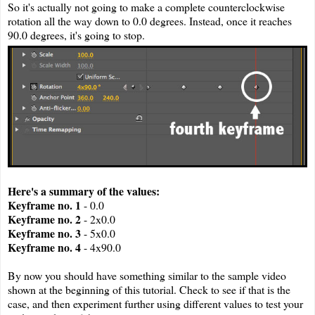
So it's actually not going to make a complete counterclockwise
rotation all the way down to 0.0 degrees. Instead, once it reaches
90.0 degrees, it's going to stop.
Here's a summary of the values:
Keyframe no. 1
- 0.0
Keyframe no. 2
- 2x0.0
Keyframe no. 3
- 5x0.0
Keyframe no. 4
- 4x90.0
By now you should have something similar to the sample video
shown at the beginning of this tutorial. Check to see if that is the
case, and then experiment further using different values to test your