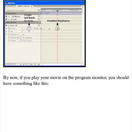
By now, if you play your movie on the program monitor, you should
have something like this: