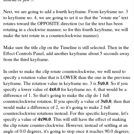
Next, we are going to add a fourth keyframe. From keyframe no. 3
to keyframe no. 4, we are going to set it so that the "rotate me" text
rotates toward the OPPOSITE direction (so far the text has been
rotating in a clockwise manner, so for this fourth keyframe, we will
make the text rotate in a counterclockwise manner).
Make sure the title clip on the Timeline is still selected. Then in the
Effect Controls Panel, add another keyframe about 5 seconds away
from the third keyframe.
In order to make the clip rotate counterclockwise, we will need to
specify a rotation value that is LOWER than the one in the previous
5x0.0
keyframe. The rotation value in keyframe no. 3 is
. So if you
4x0.0
specify a lower value of
for keyframe no. 4, that would be a
difference of 1. So that's going to make the clip do 1 full
3x0.0
counterclockwise rotation. If you specify a value of
, then that
would make a difference of 2, so it's going to make 2 full
counterclockwise rotations instead. For this specific keyframe, let's
4x90.0
specify a value of
. This will still have the effect of making
the clip rotate counter-clockwise. However, instead of settling at an
angle of 0.0 degrees, it's going to stop once it reaches 90.0 degrees.