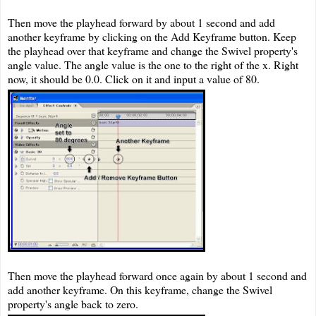
Then move the playhead forward by about 1 second and add
another keyframe by clicking on the Add Keyframe button. Keep
the playhead over that keyframe and change the Swivel property's
angle value. The angle value is the one to the right of the x. Right
now, it should be 0.0. Click on it and input a value of 80.
Then move the playhead forward once again by about 1 second and
add another keyframe. On this keyframe, change the Swivel
property's angle back to zero.