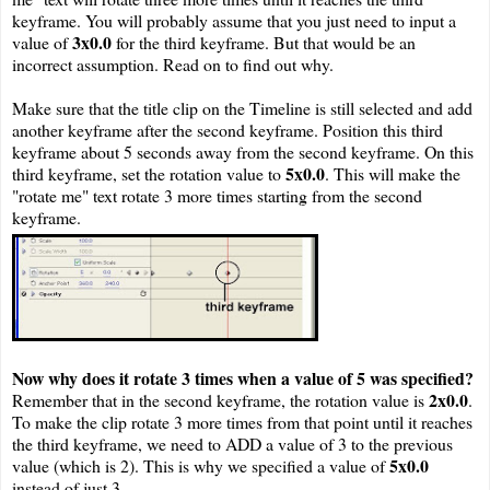
keyframe. You will probably assume that you just need to input a
3x0.0
value of
for the third keyframe. But that would be an
incorrect assumption. Read on to find out why.
Make sure that the title clip on the Timeline is still selected and add
another keyframe after the second keyframe. Position this third
keyframe about 5 seconds away from the second keyframe. On this
5x0.0
third keyframe, set the rotation value to
. This will make the
"rotate me" text rotate 3 more times starting from the second
keyframe.
Now why does it rotate 3 times when a value of 5 was specified?
2x0.0
Remember that in the second keyframe, the rotation value is
.
To make the clip rotate 3 more times from that point until it reaches
the third keyframe, we need to ADD a value of 3 to the previous
5x0.0
value (which is 2). This is why we specified a value of
instead of just 3.