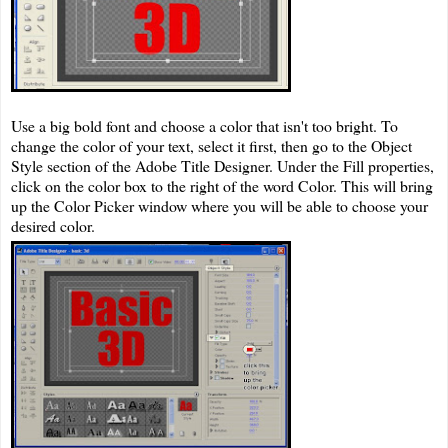
Use a big bold font and choose a color that isn't too bright. To
change the color of your text, select it first, then go to the Object
Style section of the Adobe Title Designer. Under the Fill properties,
click on the color box to the right of the word Color. This will bring
up the Color Picker window where you will be able to choose your
desired color.