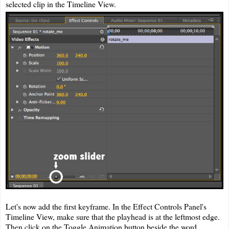
selected clip in the Timeline View.
Let's now add the first keyframe. In the Effect Controls Panel's
Timeline View, make sure that the playhead is at the leftmost edge.
Then click on the Toggle Animation button beside the word