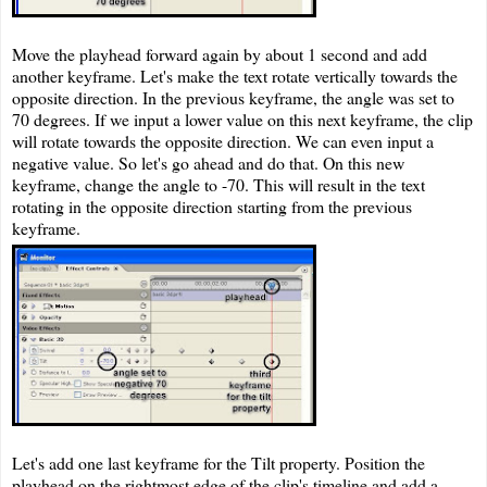
Move the playhead forward again by about 1 second and add
another keyframe. Let's make the text rotate vertically towards the
opposite direction. In the previous keyframe, the angle was set to
70 degrees. If we input a lower value on this next keyframe, the clip
will rotate towards the opposite direction. We can even input a
negative value. So let's go ahead and do that. On this new
keyframe, change the angle to -70. This will result in the text
rotating in the opposite direction starting from the previous
keyframe.
Let's add one last keyframe for the Tilt property. Position the
playhead on the rightmost edge of the clip's timeline and add a