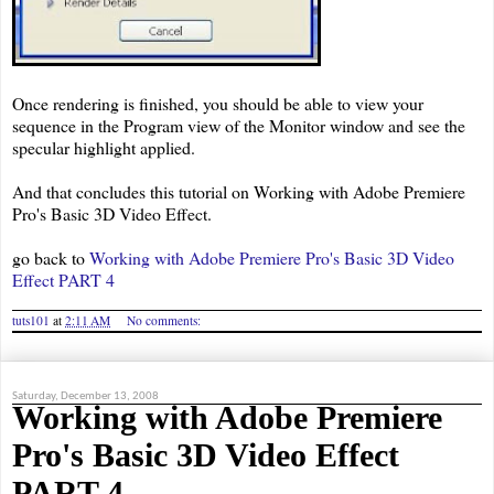
Once rendering is finished, you should be able to view your
sequence in the Program view of the Monitor window and see the
specular highlight applied.
And that concludes this tutorial on Working with Adobe Premiere
Pro's Basic 3D Video Effect.
go back to
Working with Adobe Premiere Pro's Basic 3D Video
Effect PART 4
tuts101
at
2:11 AM
No comments:
Saturday, December 13, 2008
Working with Adobe Premiere
Pro's Basic 3D Video Effect
PART 4