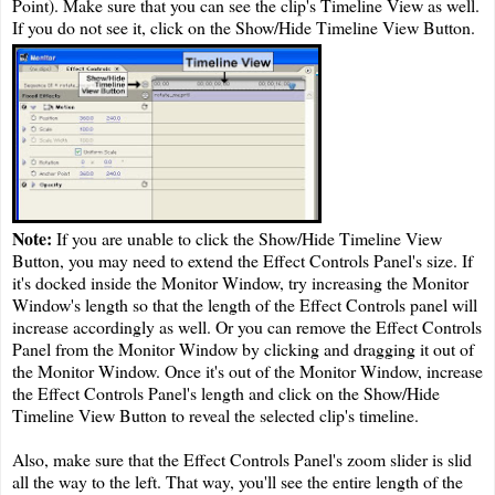
Point). Make sure that you can see the clip's Timeline View as well.
If you do not see it, click on the Show/Hide Timeline View Button.
Note:
If you are unable to click the Show/Hide Timeline View
Button, you may need to extend the Effect Controls Panel's size. If
it's docked inside the Monitor Window, try increasing the Monitor
Window's length so that the length of the Effect Controls panel will
increase accordingly as well. Or you can remove the Effect Controls
Panel from the Monitor Window by clicking and dragging it out of
the Monitor Window. Once it's out of the Monitor Window, increase
the Effect Controls Panel's length and click on the Show/Hide
Timeline View Button to reveal the selected clip's timeline.
Also, make sure that the Effect Controls Panel's zoom slider is slid
all the way to the left. That way, you'll see the entire length of the