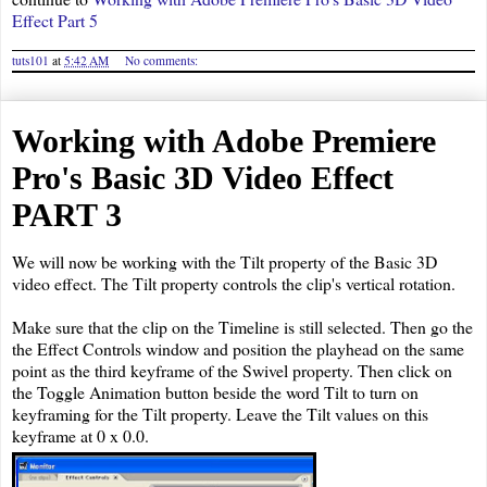
Effect Part 5
tuts101
at
5:42 AM
No comments:
Working with Adobe Premiere
Pro's Basic 3D Video Effect
PART 3
We will now be working with the Tilt property of the Basic 3D
video effect. The Tilt property controls the clip's vertical rotation.
Make sure that the clip on the Timeline is still selected. Then go the
the Effect Controls window and position the playhead on the same
point as the third keyframe of the Swivel property. Then click on
the Toggle Animation button beside the word Tilt to turn on
keyframing for the Tilt property. Leave the Tilt values on this
keyframe at 0 x 0.0.