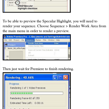
To be able to preview the Specular Highlight, you will need to
render your sequence. Choose Sequence > Render Work Area from
the main menu in order to render a preview.
Then just wait for Premiere to finish rendering.