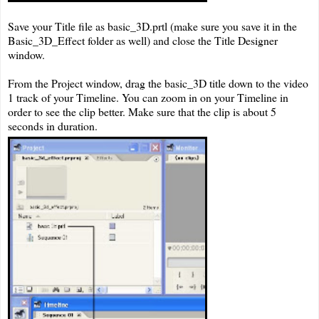
Save your Title file as basic_3D.prtl (make sure you save it in the
Basic_3D_Effect folder as well) and close the Title Designer
window.
From the Project window, drag the basic_3D title down to the video
1 track of your Timeline. You can zoom in on your Timeline in
order to see the clip better. Make sure that the clip is about 5
seconds in duration.