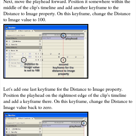
Next, move the playhead forward. Position it somewhere within the
middle of the clip's timeline and add another keyframe to the
Distance to Image property. On this keyframe, change the Distance
to Image value to 100.
Let's add one last keyframe for the Distance to Image property.
Position the playhead on the rightmost edge of the clip's timeline
and add a keyframe there. On this keyframe, change the Distance to
Image value back to zero.