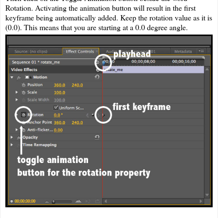
Rotation. Activating the animation button will result in the first
keyframe being automatically added. Keep the rotation value as it is
(0.0). This means that you are starting at a 0.0 degree angle.