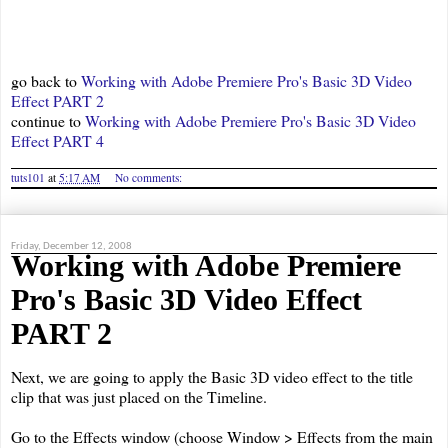
go back to
Working with Adobe Premiere Pro's Basic 3D Video
Effect PART 2
continue to
Working with Adobe Premiere Pro's Basic 3D Video
Effect PART 4
tuts101
at
5:17 AM
No comments:
Friday, December 12, 2008
Working with Adobe Premiere
Pro's Basic 3D Video Effect
PART 2
Next, we are going to apply the Basic 3D video effect to the title
clip that was just placed on the Timeline.
Go to the Effects window (choose Window > Effects from the main