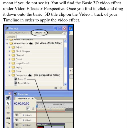
menu if you do not see it). You will find the Basic 3D video effect
under Video Effects > Perspective. Once you find it, click and drag
it down onto the basic_3D title clip on the Video 1 track of your
Timeline in order to apply the video effect.