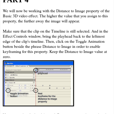
We will now be working with the Distance to Image property of the
Basic 3D video effect. The higher the value that you assign to this
property, the further away the image will appear.
Make sure that the clip on the Timeline is still selected. And in the
Effect Controls window, bring the playhead back to the leftmost
edge of the clip's timeline. Then, click on the Toggle Animation
button beside the phrase Distance to Image in order to enable
keyframing for this property. Keep the Distance to Image value at
zero.