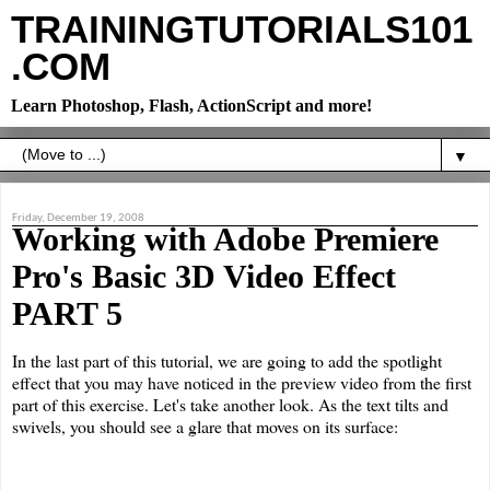
TRAININGTUTORIALS101
.COM
Learn Photoshop, Flash, ActionScript and more!
▼
Friday, December 19, 2008
Working with Adobe Premiere
Pro's Basic 3D Video Effect
PART 5
In the last part of this tutorial, we are going to add the spotlight
effect that you may have noticed in the preview video from the first
part of this exercise. Let's take another look. As the text tilts and
swivels, you should see a glare that moves on its surface: