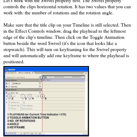
Let's work with the Swivel property first. The Swivel property
controls the clips horizontal rotation. It has two values that you can
work with: the number of rotations and the rotation angle.
Make sure that the title clip on your Timeline is still selected. Then
in the Effect Controls window, drag the playhead to the leftmost
edge of the clip's timeline. Then click on the Toggle Animation
button beside the word Swivel (it's the icon that looks like a
stopwatch). This will turn on keyframing for the Swivel property
and will automatically add one keyframe to where the playhead is
positioned.