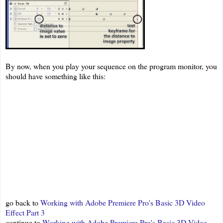
By now, when you play your sequence on the program monitor, you
should have something like this:
go back to
Working with Adobe Premiere Pro's Basic 3D Video
Effect Part 3
continue to
Working with Adobe Premiere Pro's Basic 3D Video