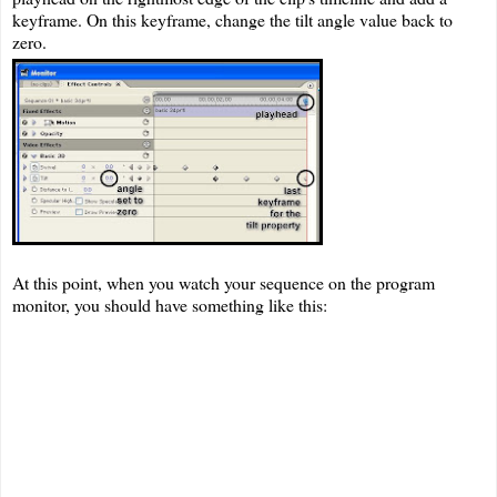
keyframe. On this keyframe, change the tilt angle value back to
zero.
At this point, when you watch your sequence on the program
monitor, you should have something like this: