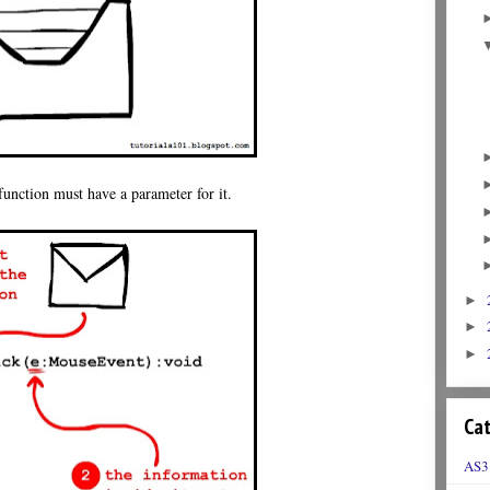
 function must have a parameter for it.
►
►
►
Cat
AS3