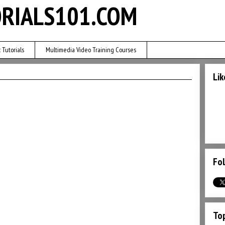
RIALS101.COM
 Tutorials
Multimedia Video Training Courses
Lik
Fol
Top