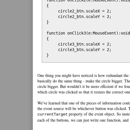
function onClick2(e:MouseEvent):void

{

     circle2_btn.scaleX = 2;

     circle2_btn.scaleY = 2;

}

function onClick3(e:MouseEvent):void

{

     circle3_btn.scaleX = 2;

     circle3_btn.scaleY = 2;

}
One thing you might have noticed is how redundant the co
basically do the same thing - make the circle bigger. The
circle bigger. But wouldn't it be more efficient if we fou
which circle was clicked so that it resizes the correct on
We've learned that one of the pieces of information cont
the event source will be whichever button was clicked. T
property of the event object. So inste
currentTarget
each of the buttons, we can just write one function, and