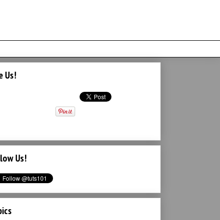
e Us!
low Us!
ics