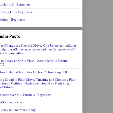
onScript 3 - Beginners
 Swing GUI - Beginners
oshop - Beginners
ular Posts
to Change the Size of a Movie Clip Using ActionScript
Assigning AS3 instance names and modifying some AS3
e clip properties
to Create a Quiz in Flash - ActionScript 3 Tutorial -
T 2
ing External Text Files In Flash ActionScript 3.0
ng Sound to Flash Movie Timeline and Choosing Flash
 Sound Options - Flash Event Sound vs Flash Stream
d Tutorial
h ActionScript 3 Tutorials - Beginners
 AS3 Event Object
- Play Sound from Library