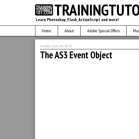
TRAININGTUTO
Learn Photoshop, Flash, ActionScript and more!
Home
About
Adobe Special Offers
Mac
Sunday, June 26, 2011
The AS3 Event Object