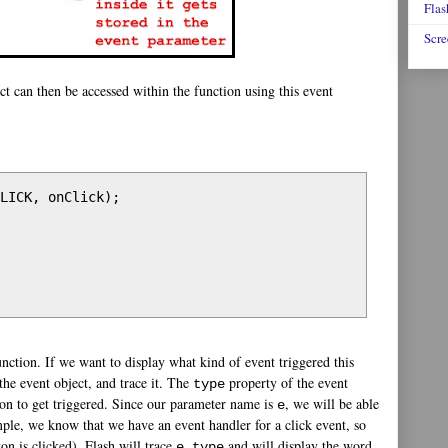
Flas
Scre
ct can then be accessed within the function using this event
LICK, onClick);

unction. If we want to display what kind of event triggered this
the event object, and trace it. The
property of the event
type
tion to get triggered. Since our parameter name is
, we will be able
e
mple, we know that we have an event handler for a click event, so
on is clicked), Flash will trace
and will display the word
e.type