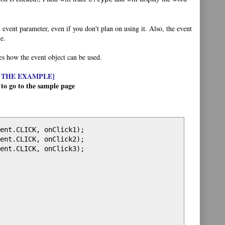
event parameter, even if you don't plan on using it. Also, the event
e.
tes how the event object can be used.
 THE EXAMPLE]
 to go to the sample page
ent.CLICK, onClick1);

ent.CLICK, onClick2);

ent.CLICK, onClick3);
