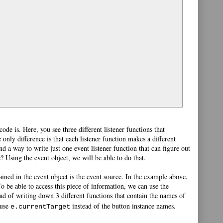
de is. Here, you see three different listener functions that
 only difference is that each listener function makes a different
nd a way to write just one event listener function that can figure out
e? Using the event object, we will be able to do that.
ained in the event object is the event source. In the example above,
o be able to access this piece of information, we can use the
ad of writing down 3 different functions that contain the names of
 use
instead of the button instance names.
e.currentTarget