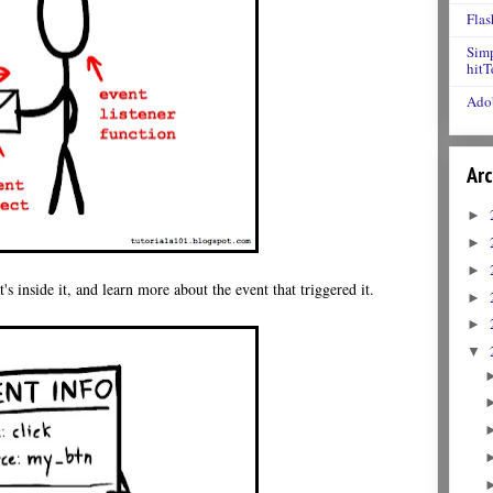
Flas
Simp
hitT
Adob
Arc
►
►
►
s inside it, and learn more about the event that triggered it.
►
►
▼