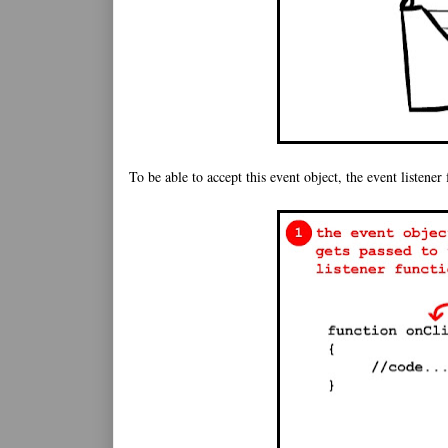
To be able to accept this event object, the event listener