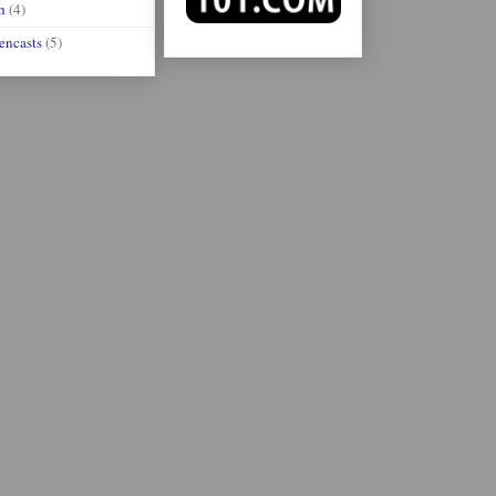
h
(4)
encasts
(5)