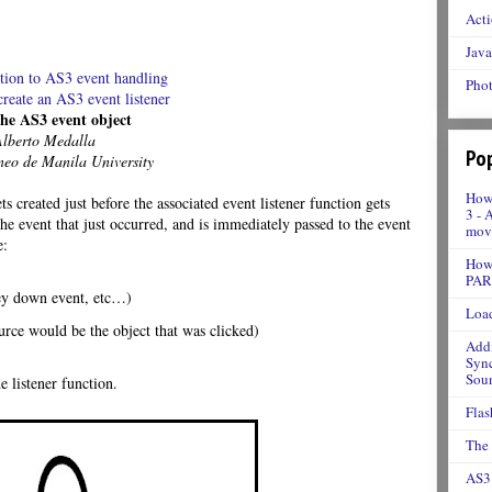
Acti
Java
ction to AS3 event handling
Phot
create an AS3 event listener
The AS3 event object
Alberto Medalla
Pop
neo de Manila University
How 
 created just before the associated event listener function gets
3 - 
he event that just occurred, and is immediately passed to the event
movi
e:
How 
PAR
 key down event, etc…)
Load
ource would be the object that was clicked)
Addi
Sync
Soun
e listener function.
Flas
The
AS3 