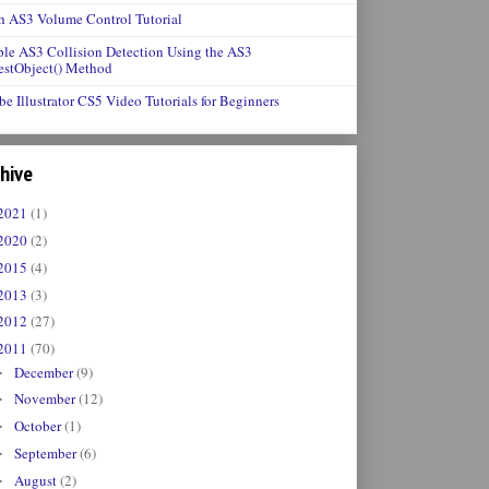
h AS3 Volume Control Tutorial
le AS3 Collision Detection Using the AS3
estObject() Method
e Illustrator CS5 Video Tutorials for Beginners
hive
2021
(1)
2020
(2)
2015
(4)
2013
(3)
2012
(27)
2011
(70)
December
(9)
►
November
(12)
►
October
(1)
►
September
(6)
►
August
(2)
►