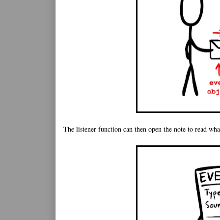
The listener function can then open the note to read what'