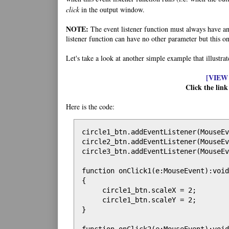
click
in the output window.
NOTE:
The event listener function must always have an 
listener function can have no other parameter but this on
Let's take a look at another simple example that illustra
[VIEW
Click the link
Here is the code:
circle1_btn.addEventListener(MouseEv
circle2_btn.addEventListener(MouseEv
circle3_btn.addEventListener(MouseEv
function onClick1(e:MouseEvent):void

{

     circle1_btn.scaleX = 2;

     circle1_btn.scaleY = 2;

}
