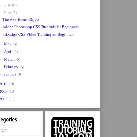
July
(5)
►
June
(3)
▼
The AS3 Event Object
Adobe Photoshop CS5 Tutorials for Beginners
InDesign CS5 Video Training for Beginners
May
(6)
►
April
(5)
►
March
(6)
►
February
(6)
►
January
(9)
►
2010
(28)
2009
(13)
2008
(11)
egories
(27)