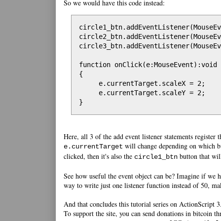
So we would have this code instead:
circle1_btn.addEventListener(MouseEv
circle2_btn.addEventListener(MouseEv
circle3_btn.addEventListener(MouseEv
function onClick(e:MouseEvent):void

{

     e.currentTarget.scaleX = 2;

     e.currentTarget.scaleY = 2;

}
Here, all 3 of the add event listener statements register 
will change depending on which bu
e.currentTarget
clicked, then it's also the
button that wil
circle1_btn
See how useful the event object can be? Imagine if we h
way to write just one listener function instead of 50, m
And that concludes this tutorial series on ActionScript 
To support the site, you can send donations in bitcoin th