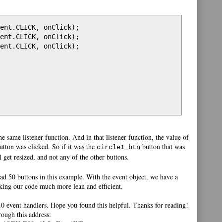
ent.CLICK, onClick);

ent.CLICK, onClick);

ent.CLICK, onClick);

the same listener function. And in that listener function, the value of
tton was clicked. So if it was the
button that was
circle1_btn
l get resized, and not any of the other buttons.
ad 50 buttons in this example. With the event object, we have a
aking our code much more lean and efficient.
3.0 event handlers. Hope you found this helpful. Thanks for reading!
rough this address: