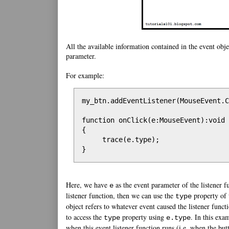
All the available information contained in the event obje
parameter.
For example:
my_btn.addEventListener(MouseEvent.C
function onClick(e:MouseEvent):void

{

     trace(e.type);

}
Here, we have
as the event parameter of the listener f
e
listener function, then we can use the
property of 
type
object refers to whatever event caused the listener func
to access the
property using
. In this exa
type
e.type
when this event listener function runs (i.e. when the butt