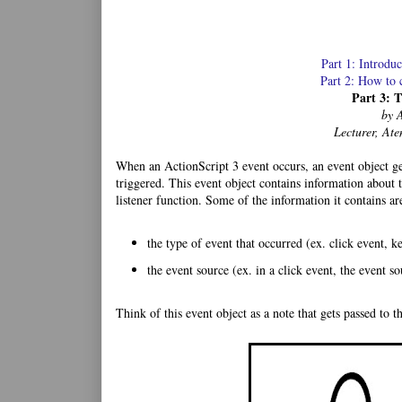
Part 1: Introdu
Part 2: How to 
Part 3: 
by 
Lecturer, Ate
When an ActionScript 3 event occurs, an event object gets
triggered. This event object contains information about t
listener function. Some of the information it contains ar
the type of event that occurred (ex. click event,
the event source (ex. in a click event, the event s
Think of this event object as a note that gets passed to th